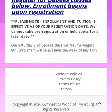
below. Enrollment begins
upon registration
**PLEASE NOTE - ENROLLMENT AND TUITION IS
EFFECTIVE AS OF YOUR REGISTRATION DATE. We
cannot take pre-registration or hold spots for a
later date.**
Our Saturday 9:30 Babees class will resume August
8th. Enrollment will be available the week of July 14th.
Website Policies
Privacy Policy
Terms of Use
Sitemap
Copyright © 2026 Gymnastics World of Twinsburg. All
Rights Reserved.