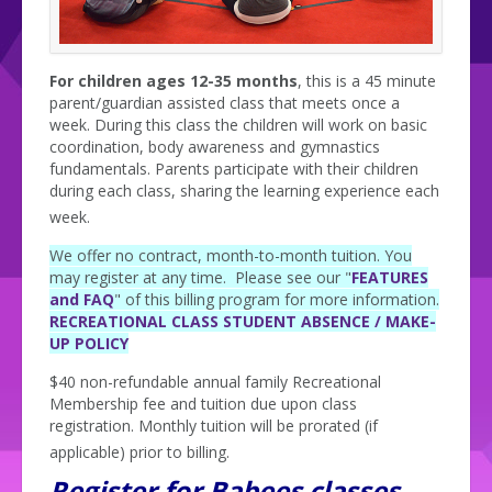
For children ages 12-35 months
, this is a 45 minute
parent/guardian assisted class that meets once a
week. During this class the children will work on basic
coordination, body awareness and gymnastics
fundamentals. Parents participate with their children
during each class, sharing the learning experience each
week.
We offer no contract, month-to-month tuition. You
may register at any time. Please see our "
FEATURES
and FAQ
" of this billing program for more information.
RECREATIONAL CLASS STUDENT ABSENCE / MAKE-
UP POLICY
$40 non-refundable annual family Recreational
Membership fee and tuition due upon class
registration. Monthly tuition will be prorated (if
applicable) prior to billing.
Register for Babees classes