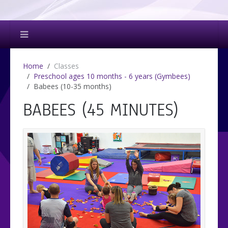
Home
Classes
Preschool ages 10 months - 6 years (Gymbees)
Babees (10-35 months)
BABEES (45 MINUTES)