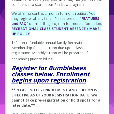
confidence to start in our Rainbow program.
We offer no contract, month-to-month tuition. You
may register at any time. Please see our "
FEATURES
and FAQ
" of this billing program for more information.
RECREATIONAL CLASS STUDENT ABSENCE / MAKE-
UP POLICY
$40 non-refundable annual family Recreational
Membership fee and tuition due upon class
registration. Monthly tuition will be prorated (if
applicable) prior to billing.
Register for Bumblebees
classes below. Enrollment
begins upon registration
**PLEASE NOTE - ENROLLMENT AND TUITION IS
EFFECTIVE AS OF YOUR REGISTRATION DATE. We
cannot take pre-registration or hold spots for a
later date.**