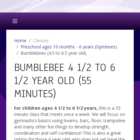
Home
Classes
Preschool ages 10 months - 6 years (Gymbees)
Bumblebees (4.5 to 6.5 year old)
BUMBLEBEE 4 1/2 TO 6
1/2 YEAR OLD (55
MINUTES)
For children ages 4 1/2 to 6 1/2 years,
this is a 55
minute class that meets once a week. We will focus on
gymnastics basics using beams, bars, floor, trampoline
and many other fun things to develop strength,
coordination and self-confidence! This is also a great
option for those 6 year olds who may not yet have the