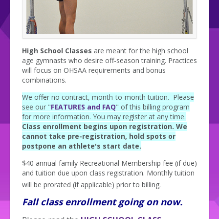
High School Classes
are meant for the high school
age gymnasts who desire off-season training. Practices
will focus on OHSAA requirements and bonus
combinations.
We offer no contract, month-to-month tuition. Please
see our "
FEATURES and FAQ
" of this billing program
for more information. You may register at any time.
Class enrollment begins upon registration. We
cannot take pre-registration, hold spots or
postpone an athlete's start date.
$40 annual family Recreational Membership fee (if due)
and tuition due upon class registration. Monthly tuition
will be prorated (if applicable) prior to billing.
Fall class enrollment going on now.