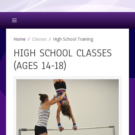
Home
Classes
High School Training
HIGH SCHOOL CLASSES
(AGES 14-18)