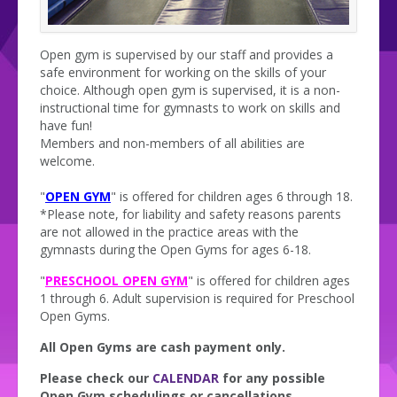
Open gym is supervised by our staff and provides a
safe environment for working on the skills of your
choice. Although open gym is supervised, it is a non-
instructional time for gymnasts to work on skills and
have fun!
Members and non-members of all abilities are
welcome.
"
OPEN GYM
" is offered for children ages 6 through 18.
*Please note, for liability and safety reasons parents
are not allowed in the practice areas with the
gymnasts during the Open Gyms for ages 6-18.
"
PRESCHOOL OPEN GYM
" is offered for children ages
1 through 6. Adult supervision is required for Preschool
Open Gyms.
All Open Gyms are cash payment only.
Please check our
CALENDAR
for any possible
Open Gym schedulings or cancellations.