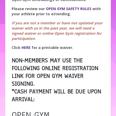
Please review our
OPEN GYM SAFETY RULES
with
your athlete prior to attending.
If you are not a member or have not updated your
waiver with us in the past year, we will need a
signed waiver or online Open Gym registration for
participation.
Click
HERE
for a printable waiver.
NON-MEMBERS MAY USE THE
FOLLOWING ONLINE REGISTRATION
LINK FOR OPEN GYM WAIVER
SIGNING.
*CASH PAYMENT WILL BE DUE UPON
ARRIVAL:
OPEN GYM