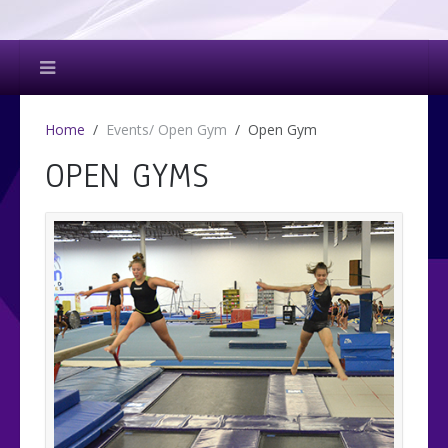
Home
Events/ Open Gym
Open Gym
OPEN GYMS